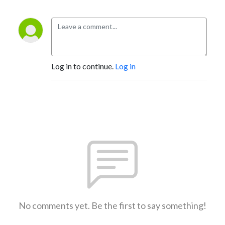
Log in to continue.
Log in
No comments yet. Be the first to say something!