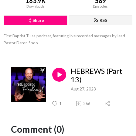
183.9K
589
Downloads
Episodes
Share
RSS
First Baptist Tulsa podcast, featuring live recorded messages by lead 
Pastor Deron Spoo.
HEBREWS (Part
13)
Aug 27, 2023
1
266
Comment (0)