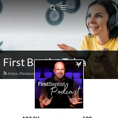
First Baptist Tulsa
https://feed.podbean.com/tulsafbc/feed.xml