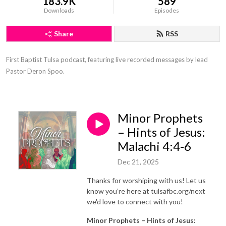
183.9K
589
Downloads
Episodes
Share
RSS
First Baptist Tulsa podcast, featuring live recorded messages by lead 
Pastor Deron Spoo.
Minor Prophets
– Hints of Jesus:
Malachi 4:4-6
Dec 21, 2025
Thanks for worshiping with us! Let us
know you’re here at tulsafbc.org/next
we'd love to connect with you!
Minor Prophets – Hints of Jesus: