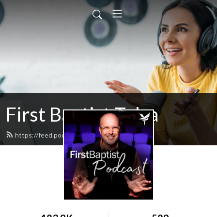
First Baptist Tulsa
https://feed.podbean.com/tulsafbc/feed.xml