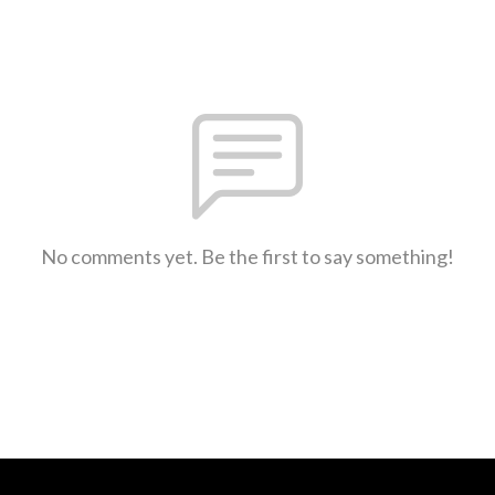
No comments yet. Be the first to say something!