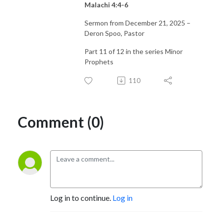
Malachi 4:4-6
Sermon from December 21, 2025 –
Deron Spoo, Pastor
Part 11 of 12 in the series Minor
Prophets
110
Comment (0)
Log in to continue.
Log in