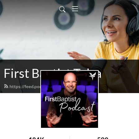
First Baptist Tulsa
https://feed.podbean.com/tulsafbc/feed.xml