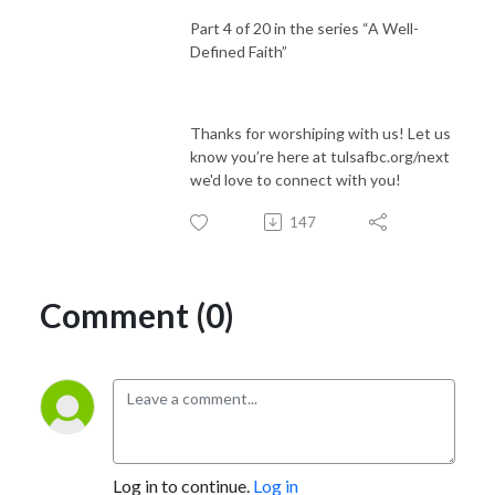
Part 4 of 20 in the series “A Well-
Defined Faith”
Thanks for worshiping with us! Let us
know you’re here at tulsafbc.org/next
we'd love to connect with you!
147
Comment (0)
Log in to continue.
Log in