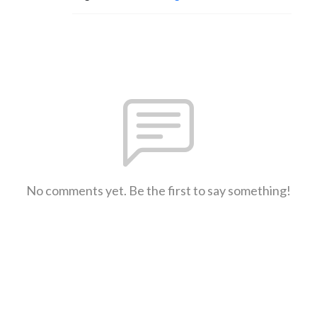
No comments yet. Be the first to say something!