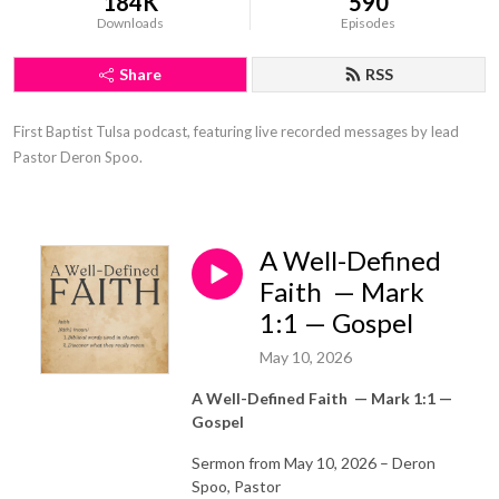
184K
590
Downloads
Episodes
Share
RSS
First Baptist Tulsa podcast, featuring live recorded messages by lead 
Pastor Deron Spoo.
A Well-Defined
Faith — Mark
1:1 — Gospel
May 10, 2026
A Well-Defined Faith
—
Mark 1:1 —
Gospel
Sermon from May 10, 2026 – Deron
Spoo, Pastor